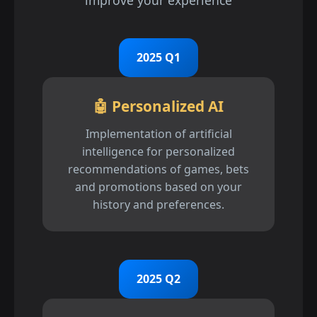
improve your experience
2025 Q1
🤖 Personalized AI
Implementation of artificial
intelligence for personalized
recommendations of games, bets
and promotions based on your
history and preferences.
2025 Q2