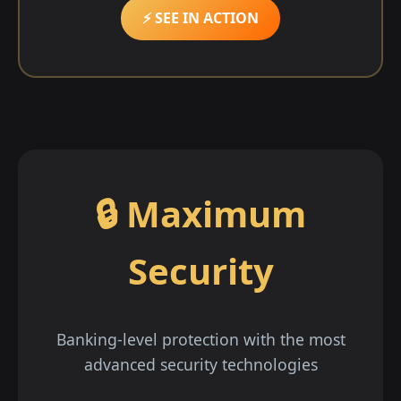
⚡ SEE IN ACTION
🔒 Maximum
Security
Banking-level protection with the most
advanced security technologies