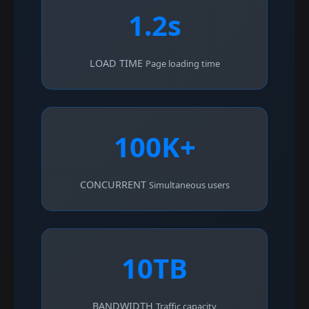
1.2s
LOAD TIME
Page loading time
100K+
CONCURRENT
Simultaneous users
10TB
BANDWIDTH
Traffic capacity