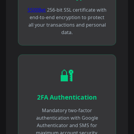
5500Bet
256-bit SSL certificate with
end-to-end encryption to protect
all your transactions and personal
data.
🔐
2FA Authentication
Mandatory two-factor
authentication with Google
Authenticator and SMS for
maximum account security.