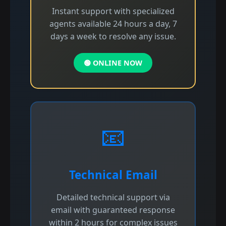
Instant support with specialized
agents available 24 hours a day, 7
days a week to resolve any issue.
🟢 ONLINE NOW
📧
Technical Email
Detailed technical support via
email with guaranteed response
within 2 hours for complex issues