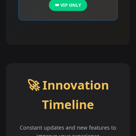
👑 VIP ONLY
🚀 Innovation
Timeline
Constant updates and new features to