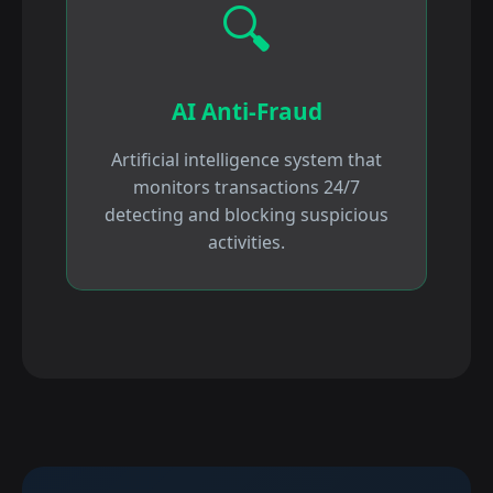
🔍
AI Anti-Fraud
Artificial intelligence system that
monitors transactions 24/7
detecting and blocking suspicious
activities.