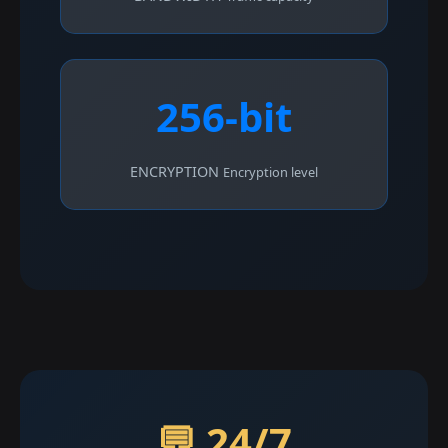
256-bit
ENCRYPTION
Encryption level
💬 24/7