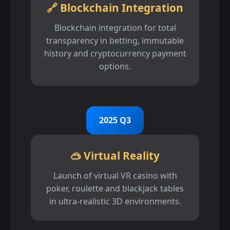
🔗 Blockchain Integration
Blockchain integration for total
transparency in betting, immutable
history and cryptocurrency payment
options.
2025 Q3
🥽 Virtual Reality
Launch of virtual VR casino with
poker, roulette and blackjack tables
in ultra-realistic 3D environments.