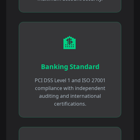
🏦
Banking Standard
PCI DSS Level 1 and ISO 27001
compliance with independent
auditing and international
certifications.