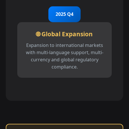
2025 Q4
🌐 Global Expansion
Expansion to international markets
with multi-language support, multi-
currency and global regulatory
compliance.