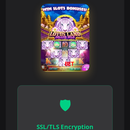
🛡️
SSL/TLS Encryption