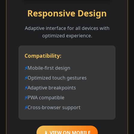
Responsive Design
Adaptive interface for all devices with
optimized experience.
Compatibility:
Mobile-first design
Optimized touch gestures
Adaptive breakpoints
PWA compatible
Cross-browser support
📱 VIEW ON MOBILE