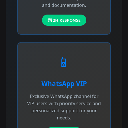
and documentation.
📨 2H RESPONSE
📱
WhatsApp VIP
Exclusive WhatsApp channel for
VIP users with priority service and
personalized support for your
needs.