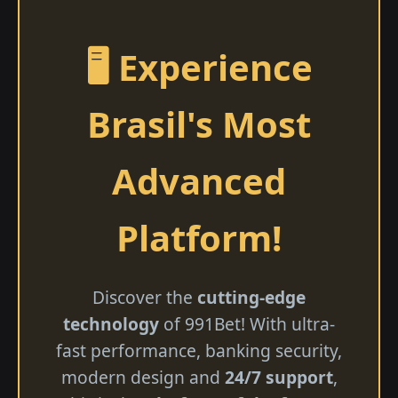
🖥️ Experience
Brasil's Most
Advanced
Platform!
Discover the
cutting-edge
technology
of 991Bet! With ultra-
fast performance, banking security,
modern design and
24/7 support
,