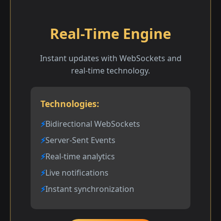
Real-Time Engine
Instant updates with WebSockets and
real-time technology.
Technologies:
Bidirectional WebSockets
Server-Sent Events
Real-time analytics
Live notifications
Instant synchronization