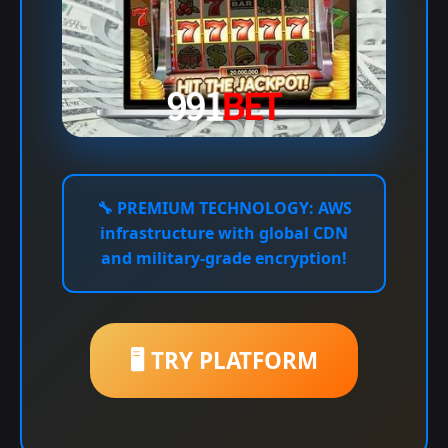
🔧
PREMIUM TECHNOLOGY:
AWS
infrastructure with global CDN
and military-grade encryption!
🖥️ TRY PLATFORM