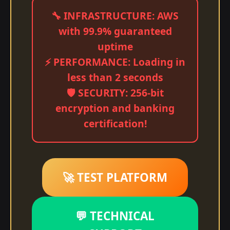
🔧 INFRASTRUCTURE: AWS
with 99.9% guaranteed
uptime
⚡ PERFORMANCE: Loading in
less than 2 seconds
🛡️ SECURITY: 256-bit
encryption and banking
certification!
🚀 TEST PLATFORM
💬 TECHNICAL