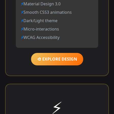
Material Design 3.0
Smooth CSS3 animations
Dark/Light theme
Micro-interactions
WCAG Accessibility
🎨 EXPLORE DESIGN
⚡