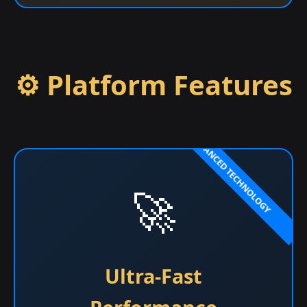
⚙️ Platform Features
🚀
Ultra-Fast