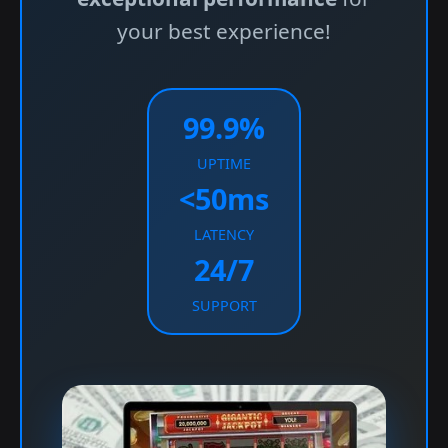
your best experience!
99.9%
UPTIME
<50ms
LATENCY
24/7
SUPPORT