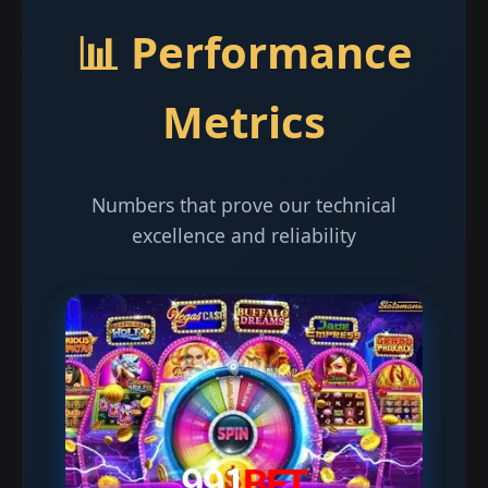
📊 Performance
Metrics
Numbers that prove our technical
excellence and reliability