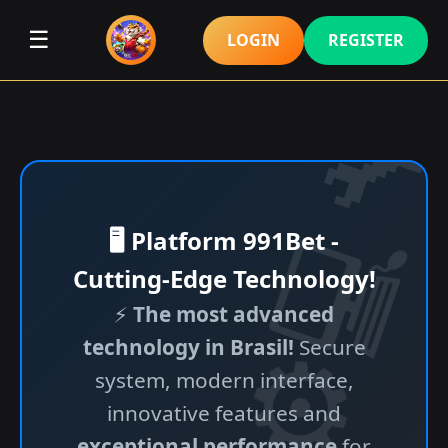
☰
LOGIN
REGISTER
🖥️ Platform 991Bet -
Cutting-Edge Technology!
⚡
The most advanced
technology in Brasil!
Secure
system, modern interface,
innovative features and
exceptional performance
for