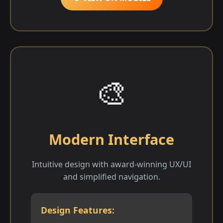
🎨
Modern Interface
Intuitive design with award-winning UX/UI
and simplified navigation.
Design Features: