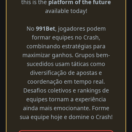
this is the
platform of the future
available today!
No
991Bet
, jogadores podem
formar equipes no Crash,
combinando estratégias para
maximizar ganhos. Grupos bem-
sucedidos usam táticas como
diversificação de apostas e
coordenação em tempo real.
Desafios coletivos e rankings de
equipes tornam a experiência
ainda mais emocionante. Forme
sua equipe hoje e domine o Crash!