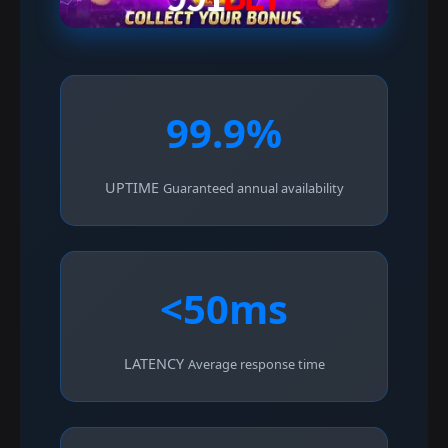
99.9%
UPTIME
Guaranteed annual availability
<50ms
LATENCY
Average response time