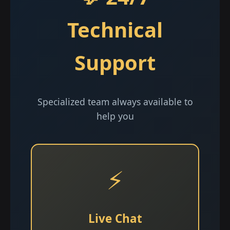
Technical
Support
Specialized team always available to
help you
⚡
Live Chat